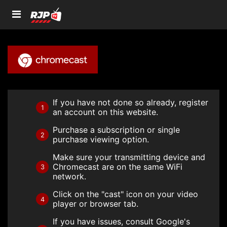
If you have not done so already, register
1
an account on this website.
Purchase a subscription or single
2
purchase viewing option.
Make sure your transmitting device and
Chromecast are on the same WiFi
3
network.
Click on the "cast" icon on your video
4
player or browser tab.
If you have issues, consult Google's