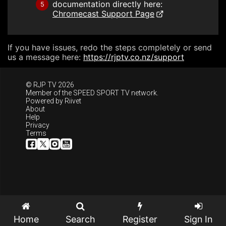
documentation directly here:
5
Chromecast Support Page
If you have issues, redo the steps completely or send
us a message here:
https://rjptv.co.nz/support
© RJP TV 2026
Member of the
SPEED SPORT TV
network.
Powered by
Riivet
About
Help
Privacy
Terms
Home
Search
Register
Sign In