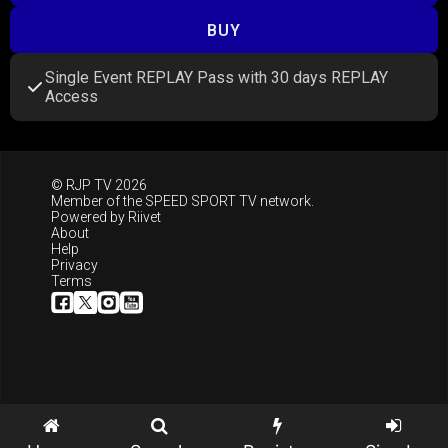
BUY
Single Event REPLAY Pass with 30 days REPLAY
Access
© RJP TV 2026
Member of the
SPEED SPORT TV
network.
Powered by
Riivet
About
Help
Privacy
Terms