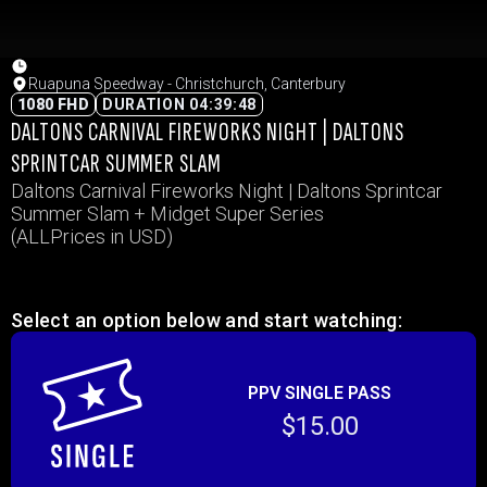
Ruapuna Speedway - Christchurch, Canterbury
1080 FHD
DURATION 04:39:48
DALTONS CARNIVAL FIREWORKS NIGHT | DALTONS
SPRINTCAR SUMMER SLAM
Daltons Carnival Fireworks Night | Daltons Sprintcar
Summer Slam + Midget Super Series
(ALLPrices in USD)
Select an option below and start watching:
PPV SINGLE PASS
$15.00