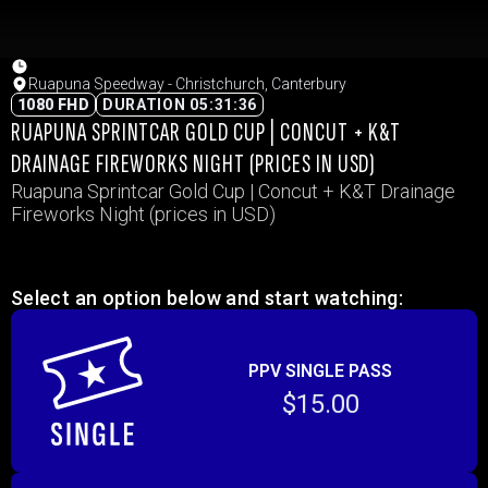
Ruapuna Speedway - Christchurch, Canterbury
1080 FHD
DURATION 05:31:36
RUAPUNA SPRINTCAR GOLD CUP | CONCUT + K&T
DRAINAGE FIREWORKS NIGHT (PRICES IN USD)
Ruapuna Sprintcar Gold Cup | Concut + K&T Drainage
Fireworks Night (prices in USD)
Select an option below and start watching:
PPV SINGLE PASS
$15.00