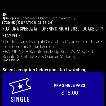
Ruapuna Speedway - Christchurch, Canterbury
720 HD
DURATION 03:35:24
RUAPUNA SPEEDWAY - OPENING NIGHT 2020 | QUAKE CITY
STAMPEDE
The dirt starts flying at Christchurch’s premier dirt track
from 6pm this Saturday night.
FEATURING – Sprintcars, Midgets, TQ’s, Modified
Sprints, Six Shooters & Quarter Midgets
Read More
also EX Sprintcar Champion Jamie MacDonald is
travelling from Auckland to take on our best Jamie Duff,
Select an option below and start watching:
Matt Honeywell and Caleb Baughn
PPV SINGLE PASS
$15.00