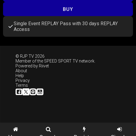
BUY
Single Event REPLAY Pass with 30 days REPLAY
Access
© RJP TV 2026
Member of the
SPEED SPORT TV
network.
Powered by
Riivet
About
Help
Privacy
Terms